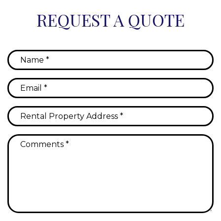
REQUEST A QUOTE