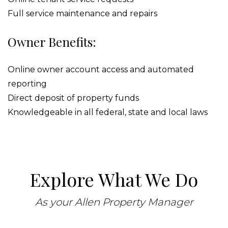
Full service maintenance and repairs
Owner Benefits:
Online owner account access and automated
reporting
Direct deposit of property funds
Knowledgeable in all federal, state and local laws
Explore What We Do
As your Allen Property Manager