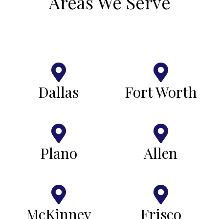
Areas We Serve
Dallas
Fort Worth
Plano
Allen
McKinney
Frisco