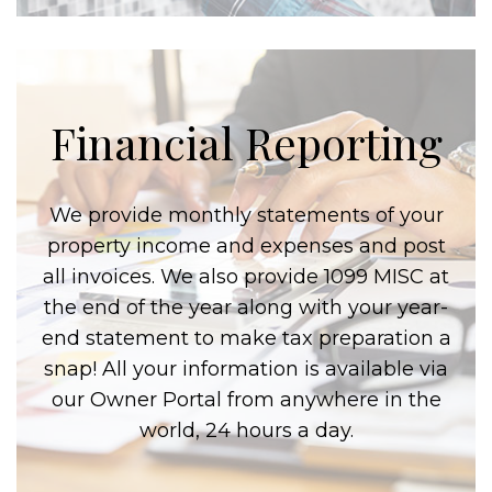
Financial Reporting
We provide monthly statements of your
property income and expenses and post
all invoices. We also provide 1099 MISC at
the end of the year along with your year-
end statement to make tax preparation a
snap! All your information is available via
our Owner Portal from anywhere in the
world, 24 hours a day.