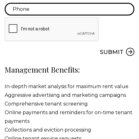
Submit
SUBMIT
Management Benefits:
In-depth market analysis for maximum rent value
Aggressive advertising and marketing campaigns
Comprehensive tenant screening
Online payments and reminders for on-time tenant
payments
Collections and eviction processing
Online tenant service requests