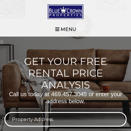
MENU
GET YOUR FREE
RENTAL PRICE
ANALYSIS
Call us today at
469.457.3045
or enter your
address below.