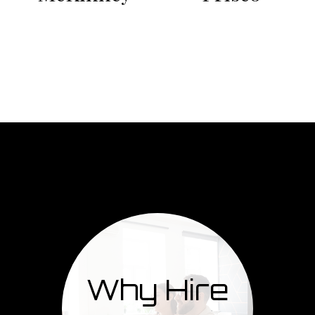
Why Hire