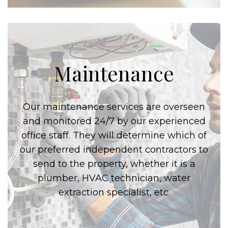
Maintenance
Our maintenance services are overseen
and monitored 24/7 by our experienced
office staff. They will determine which of
our preferred independent contractors to
send to the property, whether it is a
plumber, HVAC technician, water
extraction specialist, etc.