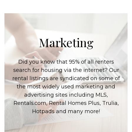
Marketing
Did you know that 95% of all renters
search for housing via the internet? Our
rental listings are syndicated on some of
the most widely used marketing and
advertising sites including MLS,
Rentals.com, Rental Homes Plus, Trulia,
Hotpads and many more!