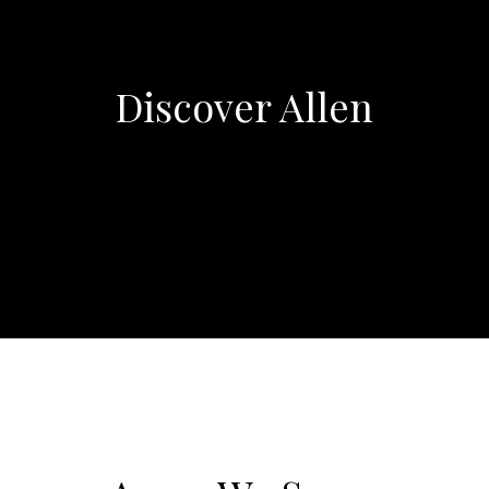
Discover Allen