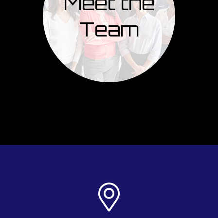
Meet the
Team