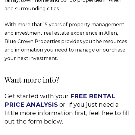
family, town home and condo properties in Allen
and surrounding cities.
With more that 15 years of property management
and investment real estate experience in Allen,
Blue Crown Properties provides you the resources
and information you need to manage or purchase
your next investment.
Want more info?
Get started with your
FREE RENTAL
PRICE ANALYSIS
or, if you just need a
little more information first, feel free to fill
out the form
.