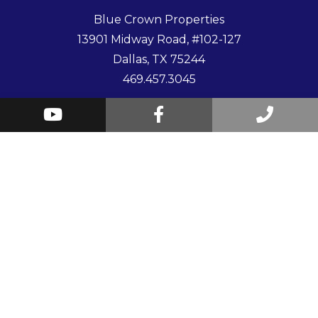
Blue Crown Properties
13901 Midway Road, #102-127
Dallas
,
TX
75244
469.457.3045
Youtube
Facebook
Call
© 2026 Blue Crown Properties. All Rights Reserved.
Us
Website by
PMW
Sitemap
Privacy Policy
Contact