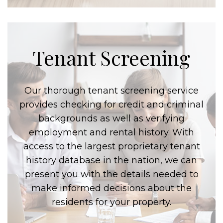
Tenant Screening
Our thorough tenant screening service
provides checking for credit and criminal
backgrounds as well as verifying
employment and rental history. With
access to the largest proprietary tenant
history database in the nation, we can
present you with the details needed to
make informed decisions about the
residents for your property.