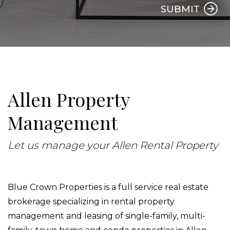
SUBMIT
Allen Property
Management
Let us manage your Allen Rental Property
Blue Crown Properties is a full service real estate
brokerage specializing in rental property
management and leasing of single-family, multi-