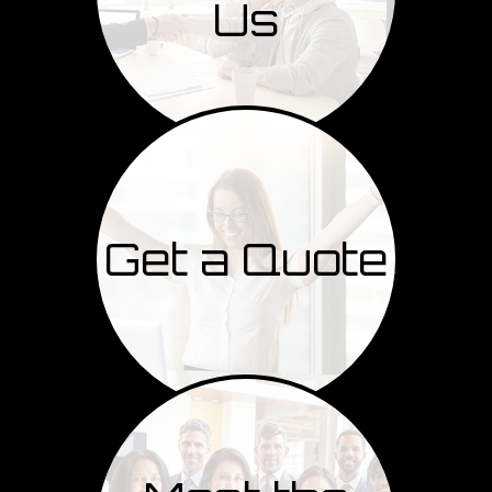
Us
Get a Quote