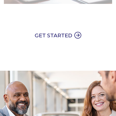
GET STARTED