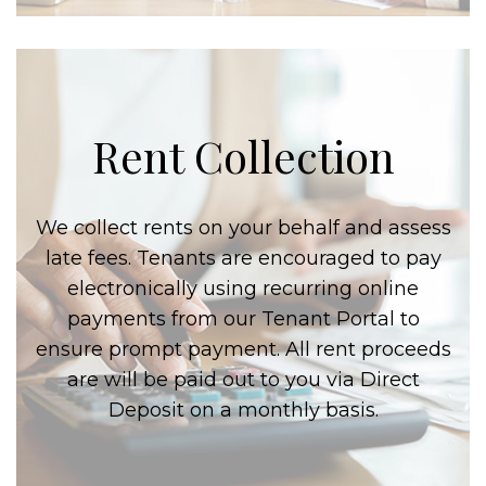
Rent Collection
We collect rents on your behalf and assess
late fees. Tenants are encouraged to pay
electronically using recurring online
payments from our Tenant Portal to
ensure prompt payment. All rent proceeds
are will be paid out to you via Direct
Deposit on a monthly basis.