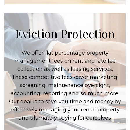
Eviction Protection
We offer flat percentage property
management fees on rent and late fee
collection as well as leasing services.
These competitive fees cover marketing,
screening, maintenance oversight,
accounting, reporting and so much more.
Our goal is to save you time and money by
effectively managing your rental property
and ultimately paying for ourselves.