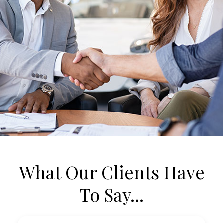
What Our Clients Have
To Say...