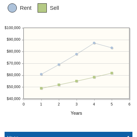
Rent
Sell
$100,000
$90,000
$80,000
$70,000
$60,000
$50,000
$40,000
0
1
2
3
4
5
6
Years