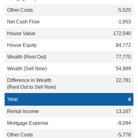
-5,520
-1,953
172,540
84,772
77,770
54,989
22,781
4
13,167
-9,094
-5,778