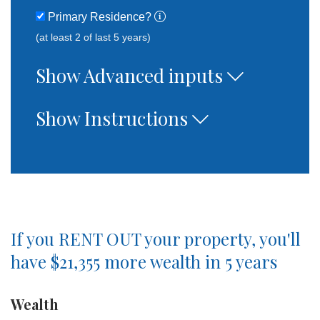
Primary Residence?
(at least 2 of last 5 years)
Show Advanced inputs
Show Instructions
If you
RENT OUT
your property, you'll
have
$21,355
more wealth in
5
years
Wealth