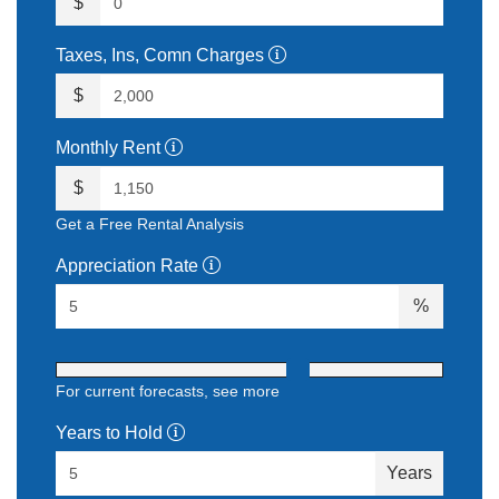
$
Taxes, Ins, Comn Charges
$
Monthly Rent
$
Get a Free Rental Analysis
Appreciation Rate
%
For current forecasts,
see more
Years to Hold
Years