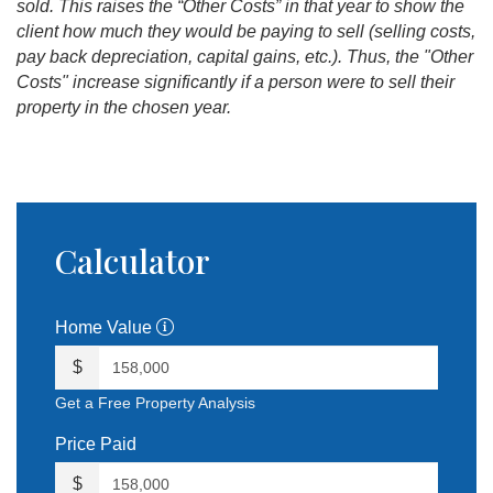
sold. This raises the “Other Costs” in that year to show the
client how much they would be paying to sell (selling costs,
pay back depreciation, capital gains, etc.). Thus, the "Other
Costs" increase significantly if a person were to sell their
property in the chosen year.
Calculator
Home Value
$
Get a Free Property Analysis
Price Paid
$