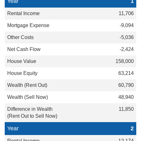
1
11,706
-9,094
-5,036
-2,424
158,000
63,214
60,790
48,940
11,850
2
12,174