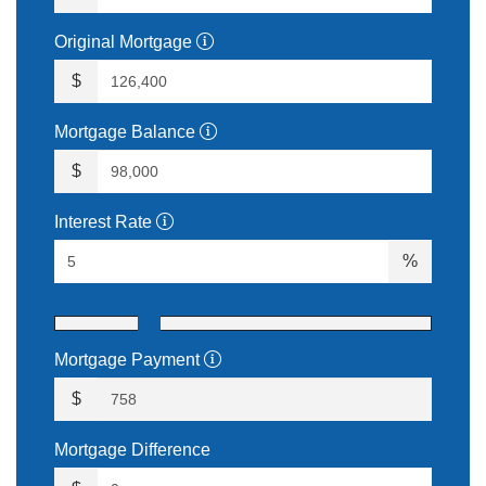
Original Mortgage
$
Mortgage Balance
$
Interest Rate
%
Mortgage Payment
$
Mortgage Difference