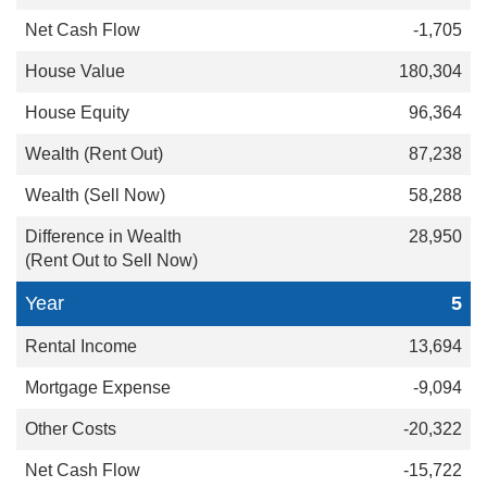
-1,705
180,304
96,364
87,238
58,288
28,950
5
13,694
-9,094
-20,322
-15,722