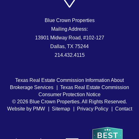
Blue Crown Properties
Mailing Address:
13901 Midway Road, #102-127
Dallas
,
TX
75244
214.432.4115
Texas Real Estate Commission Information About
Brokerage Services
Texas Real Estate Commission
Consumer Protection Notice
© 2026 Blue Crown Properties. All Rights Reserved.
Website by
PMW
Sitemap
Privacy Policy
Contact