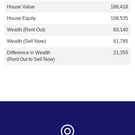
188,418
108,535
83,140
61,785
21,355