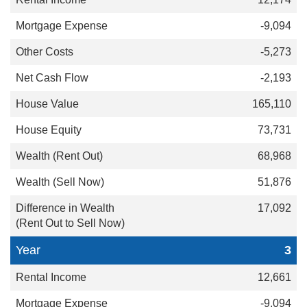
-9,094
-5,273
-2,193
165,110
73,731
68,968
51,876
17,092
3
12,661
-9,094