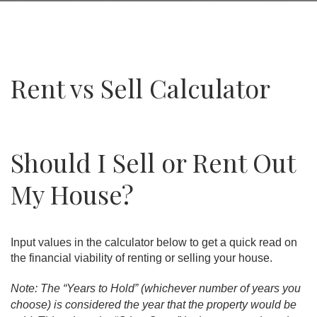
Rent vs Sell Calculator
Should I Sell or Rent Out
My House?
Input values in the calculator below to get a quick read on
the financial viability of renting or selling your house.
Note: The “Years to Hold” (whichever number of years you
choose) is considered the year that the property would be