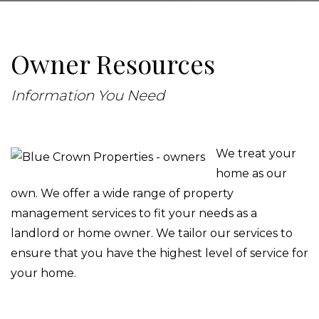
Owner Resources
Information You Need
We treat your
home as our
own. We offer a wide range of property
management services to fit your needs as a
landlord or home owner. We tailor our services to
ensure that you have the highest level of service for
your home.