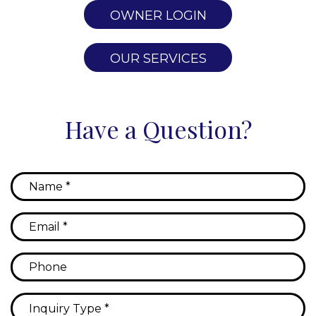
OWNER LOGIN
OUR SERVICES
Have a Question?