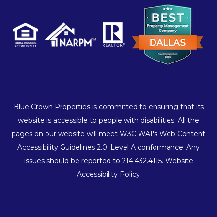
Blue Crown Properties is committed to ensuring that its
website is accessible to people with disabilities. All the
pages on our website will meet W3C WAI's Web Content
Accessibility Guidelines 2.0, Level A conformance. Any
issues should be reported to
214.432.4115
.
Website
Accessibility Policy