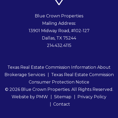
Blue Crown Properties
Mailing Address:
13901 Midway Road, #102-127
Dallas
,
TX
75244
214.432.4115
Texas Real Estate Commission Information About
Brokerage Services
Texas Real Estate Commission
Consumer Protection Notice
© 2026 Blue Crown Properties. All Rights Reserved.
Website by
PMW
Sitemap
Privacy Policy
Contact