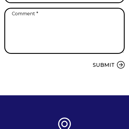
Submit
SUBMIT