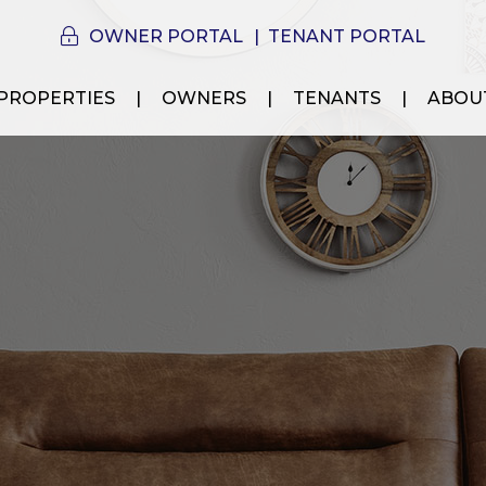
OWNER PORTAL
TENANT PORTAL
PROPERTIES
OWNERS
TENANTS
ABOU