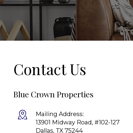
Contact Us
Blue Crown Properties
Mailing Address:
13901 Midway Road, #102-127
Dallas
,
TX
75244