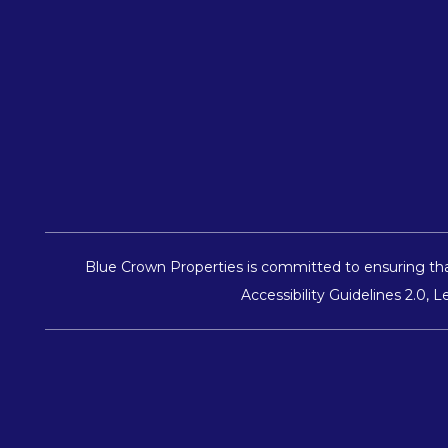
Blue Crown Properties is committed to ensuring that
Accessibility Guidelines 2.0,