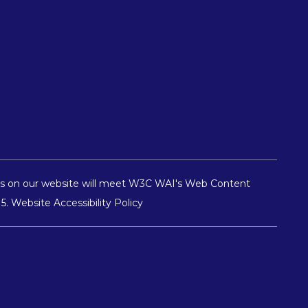
pages on our website will meet W3C WAI's Web Content
15
.
Website Accessibility Policy