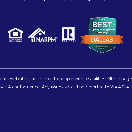
 its website is accessible to people with disabilities. All the 
 Level A conformance. Any issues should be reported to
214.432.41