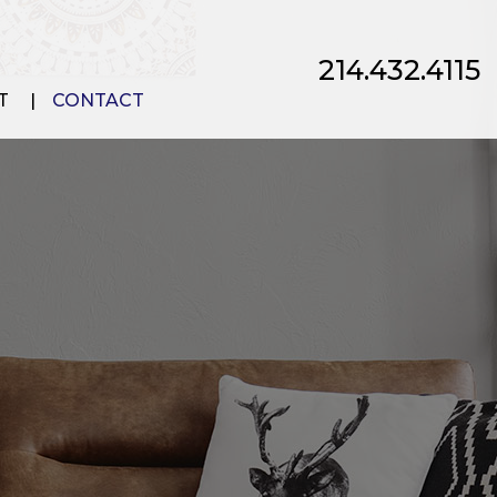
214.432.4115
T
CONTACT