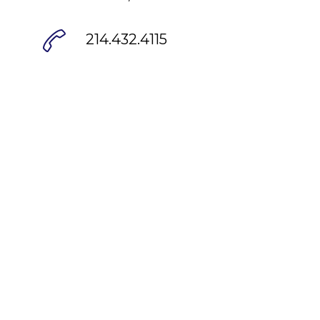
214.432.4115