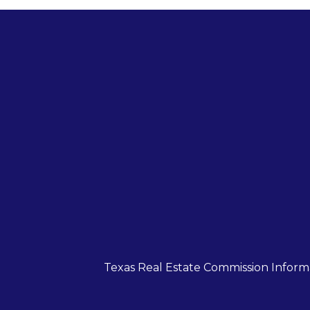
Texas Real Estate Commission Inform