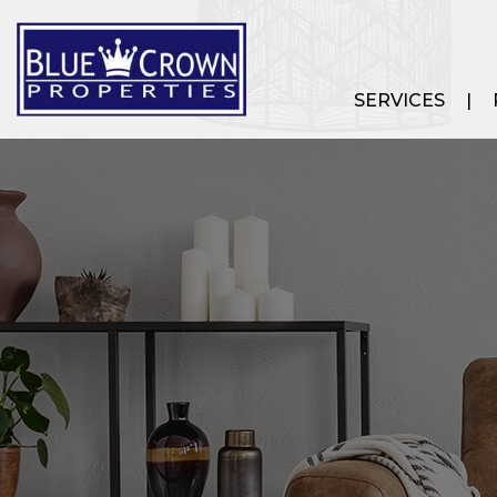
SERVICES