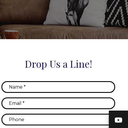
Drop Us a Line!
Y