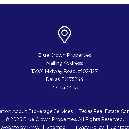
Blue Crown Properties
Mailing Address:
13901 Midway Road, #102-127
Dallas
,
TX
75244
214.432.4115
ation About Brokerage Services
Texas Real Estate Co
© 2026 Blue Crown Properties. All Rights Reserved.
Website by
PMW
Sitemap
Privacy Policy
Contact