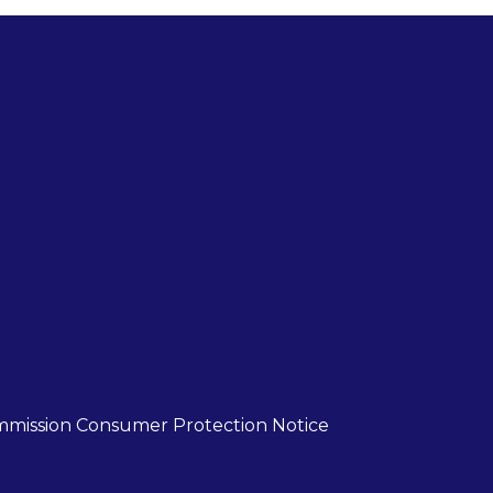
mmission Consumer Protection Notice