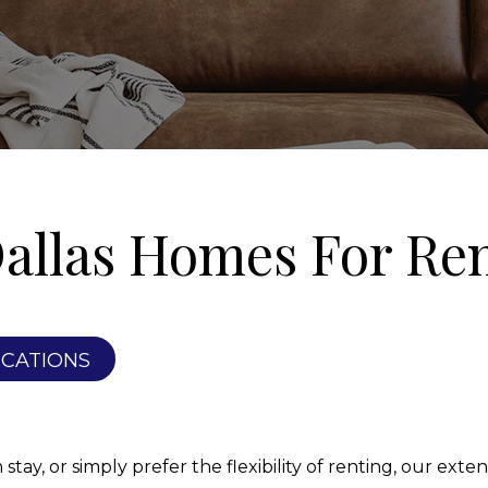
allas Homes For Re
ICATIONS
ay, or simply prefer the flexibility of renting, our extens