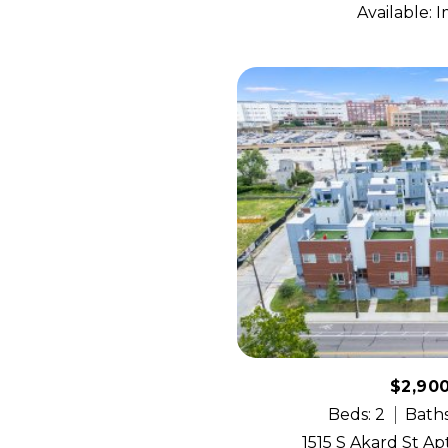
Available: 
$2,90
Beds: 2
Baths
1515 S Akard St Apt