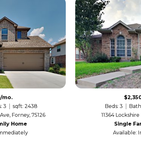
0/mo.
$2,35
: 3
sqft: 2438
Beds: 3
Bath
ve, Forney, 75126
11364 Lockshire 
mily Home
Single F
Immediately
Available: