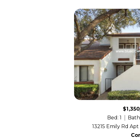
$1,35
Bed: 1
Bath:
13215 Emily Rd Apt 
Co