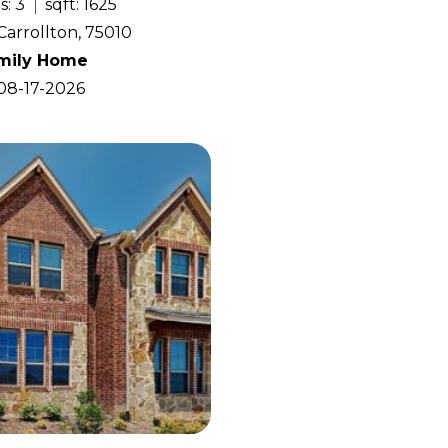
s: 3
sqft: 1625
Carrollton, 75010
amily Home
 08-17-2026