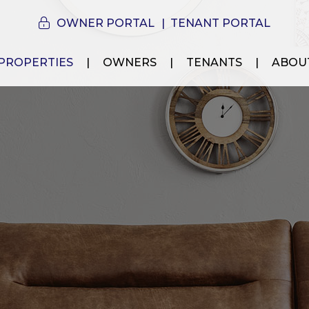
OWNER PORTAL
TENANT PORTAL
PROPERTIES
OWNERS
TENANTS
ABOU