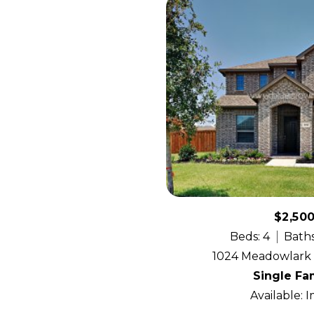
$2,50
Beds: 4
Baths
1024 Meadowlark A
Single Fa
Available: 