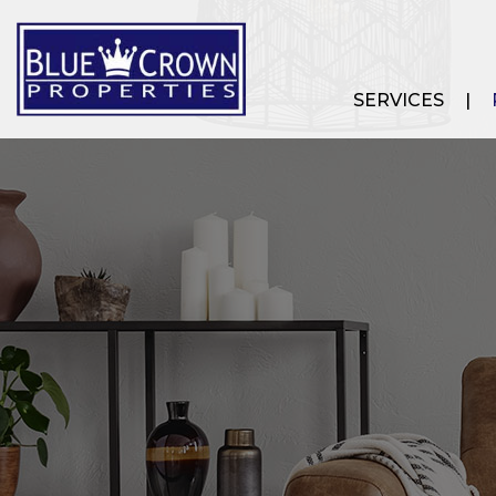
SERVICES