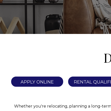
D
APPLY ONLINE
RENTAL QUALIF
Whether you're relocating, planning a long-term st