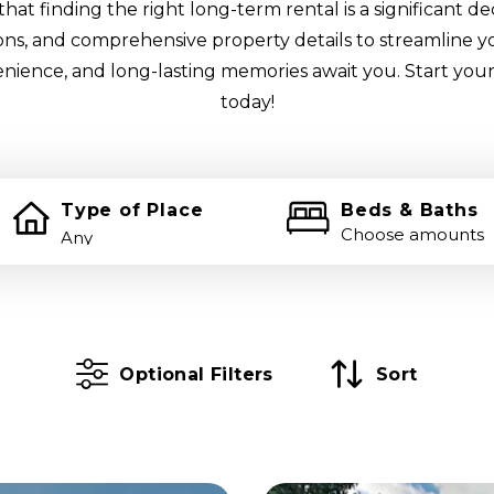
at finding the right long-term rental is a significant de
tions, and comprehensive property details to streamline y
enience, and long-lasting memories await you. Start your
today!
Type of Place
Beds & Baths
Choose amounts
Optional Filters
Sort