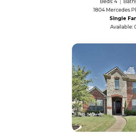
Beds: 4
Baths
1804 Mercedes Pl
Single Fa
Available: