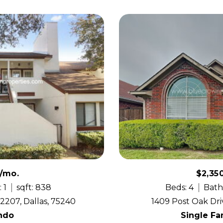
0/mo.
$2,35
 1
sqft: 838
Beds: 4
Bath
2207, Dallas, 75240
1409 Post Oak Dri
ndo
Single F