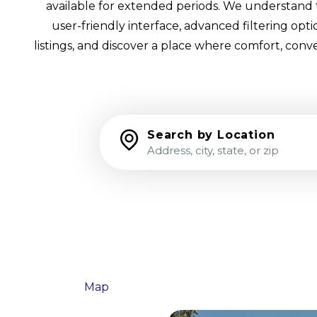
available for extended periods. We understand th
user-friendly interface, advanced filtering op
listings, and discover a place where comfort, conv
Search by Location
List
Map