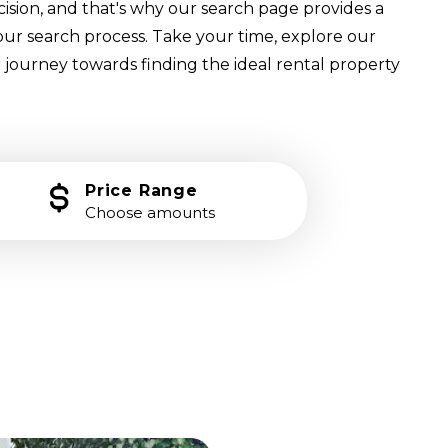
cision, and that's why our search page provides a
our search process. Take your time, explore our
 journey towards finding the ideal rental property
Price Range
Choose amounts