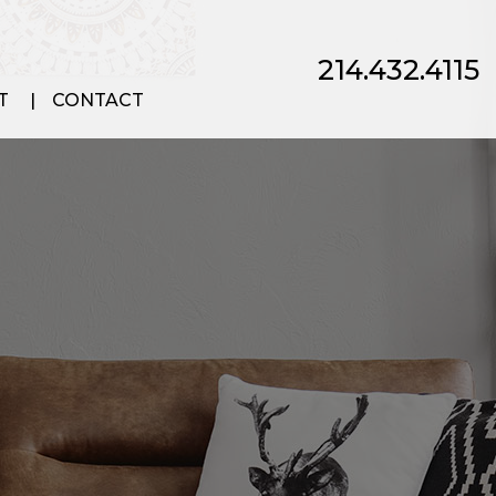
214.432.4115
T
CONTACT