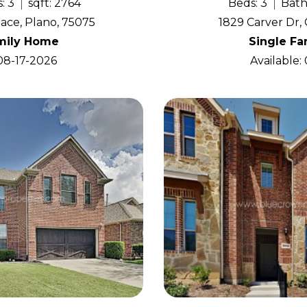
: 3
sqft: 2764
Beds: 3
Bath
ace, Plano, 75075
1829 Carver Dr, 
mily Home
Single F
 08-17-2026
Available: