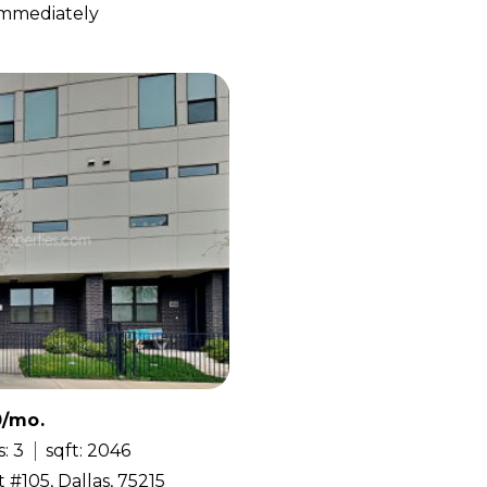
 Immediately
0/mo.
: 3
sqft: 2046
 #105, Dallas, 75215