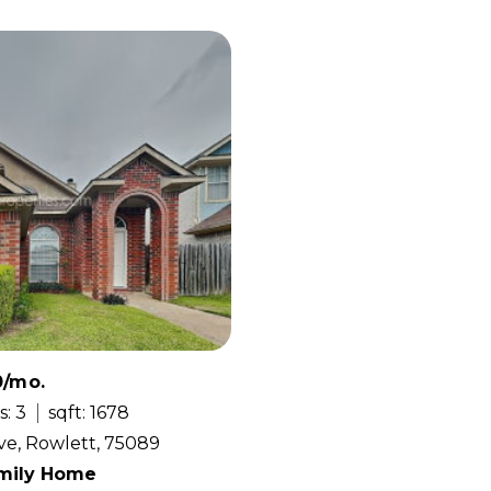
0/mo.
s: 3
sqft: 1678
ve, Rowlett, 75089
amily Home