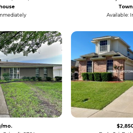
house
Town
Immediately
Available:
0/mo.
$2,85