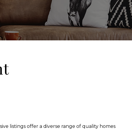
nt
ive listings offer a diverse range of quality homes