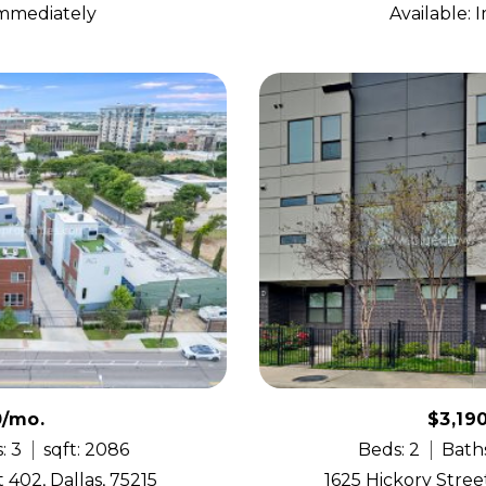
Immediately
Available:
0/mo.
$3,19
: 3
sqft: 2086
Beds: 2
Baths
 402, Dallas, 75215
1625 Hickory Street