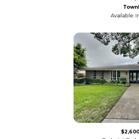
Town
Available: 
$2,60