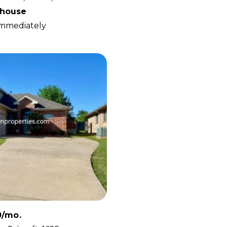
house
 Immediately
0/mo.