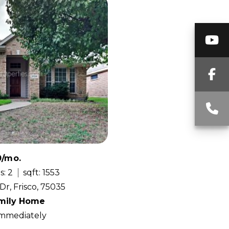
Y
F
C
0/mo.
s: 2
sqft: 1553
Dr, Frisco, 75035
amily Home
 Immediately