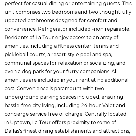
perfect for casual dining or entertaining guests. This
unit comprises two bedrooms and two thoughtfully
updated bathrooms designed for comfort and
convenience. Refrigerator included -non repairable.
Residents of La Tour enjoy access to an array of
amenities, including a fitness center, tennis and
pickleball courts, a resort-style pool and spa,
communal spaces for relaxation or socializing, and
even a dog park for your furry companions. All
amenities are included in your rent at no additional
cost. Convenience is paramount with two
underground parking spaces included, ensuring
hassle-free city living, including 24-hour Valet and
concierge service free of charge. Centrally located
in Uptown, La Tour offers proximity to some of
Dallas's finest dining establishments and attractions,