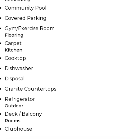
Community Pool
Covered Parking
Gym/Exercise Room
Flooring
Carpet
Kitchen
Cooktop
Dishwasher
Disposal
Granite Countertops
Refrigerator
Outdoor
Deck / Balcony
Rooms
Clubhouse