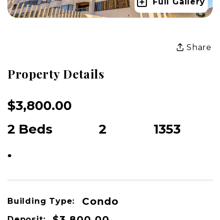
Full Gallery
Share
Property Details
$3,800.00
USD / Month
2 Beds
2
1353
Beds
Baths
sqft
•
For Rent
Condo
Building Type:
$3,800.00
Deposit: