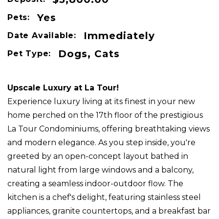
Yes
Pets:
Immediately
Date Available:
Dogs, Cats
Pet Type:
Upscale Luxury at La Tour!
Experience luxury living at its finest in your new
home perched on the 17th floor of the prestigious
La Tour Condominiums, offering breathtaking views
and modern elegance. As you step inside, you're
greeted by an open-concept layout bathed in
natural light from large windows and a balcony,
creating a seamless indoor-outdoor flow. The
kitchen is a chef's delight, featuring stainless steel
appliances, granite countertops, and a breakfast bar