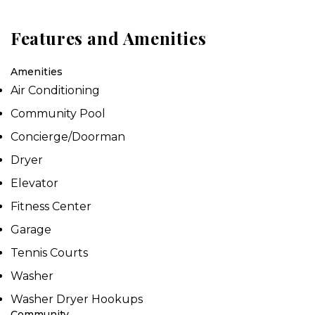
Features and Amenities
Amenities
Air Conditioning
Community Pool
Concierge/Doorman
Dryer
Elevator
Fitness Center
Garage
Tennis Courts
Washer
Washer Dryer Hookups
Community