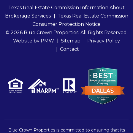
Texas Real Estate Commission Information About
Brokerage Services
Texas Real Estate Commission
Consumer Protection Notice
© 2026 Blue Crown Properties. All Rights Reserved.
Website by
PMW
Sitemap
Privacy Policy
Contact
Blue Crown Properties is committed to ensuring that its