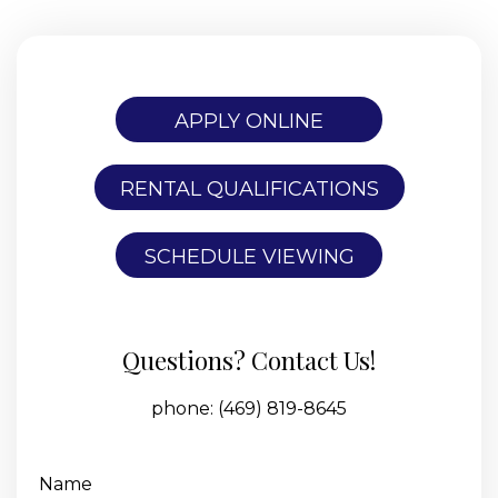
APPLY ONLINE
RENTAL QUALIFICATIONS
SCHEDULE VIEWING
Questions? Contact Us!
phone:
(469) 819-8645
Name