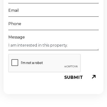
Email
Phone
Message
SUBMIT