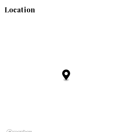
Location