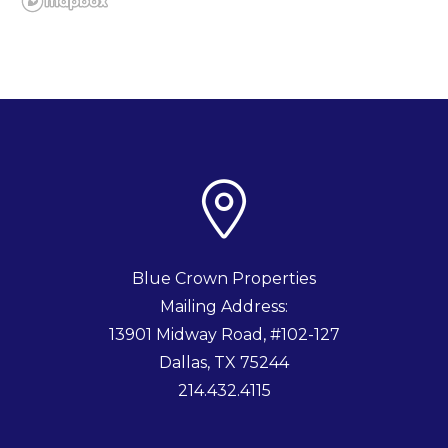
Blue Crown Properties
Mailing Address:
13901 Midway Road, #102-127
Dallas
,
TX
75244
214.432.4115