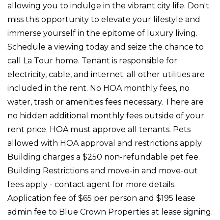
allowing you to indulge in the vibrant city life. Don't
miss this opportunity to elevate your lifestyle and
immerse yourself in the epitome of luxury living.
Schedule a viewing today and seize the chance to
call La Tour home. Tenant is responsible for
electricity, cable, and internet; all other utilities are
included in the rent. No HOA monthly fees, no
water, trash or amenities fees necessary. There are
no hidden additional monthly fees outside of your
rent price. HOA must approve all tenants. Pets
allowed with HOA approval and restrictions apply.
Building charges a $250 non-refundable pet fee.
Building Restrictions and move-in and move-out
fees apply - contact agent for more details.
Application fee of $65 per person and $195 lease
admin fee to Blue Crown Properties at lease signing.