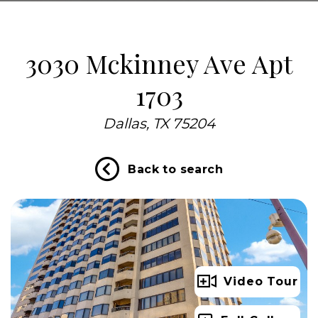
3030 Mckinney Ave Apt
1703
Dallas, TX 75204
Back to search
Video Tour