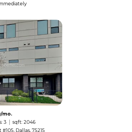
 Immediately
0/mo.
: 3
sqft: 2046
 #105, Dallas, 75215