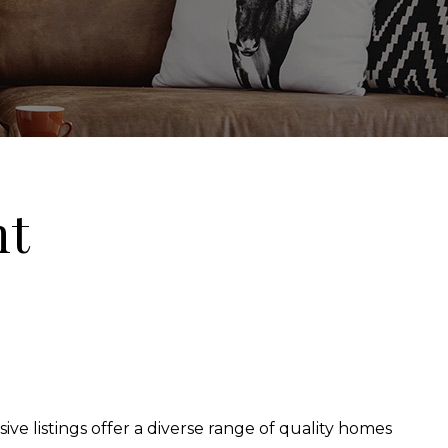
nt
ive listings offer a diverse range of quality homes