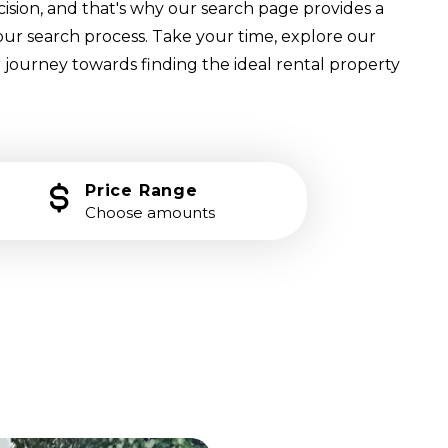
cision, and that's why our search page provides a
our search process. Take your time, explore our
 journey towards finding the ideal rental property
Price Range
Choose amounts