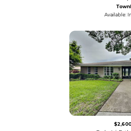
Town
Available: 
$2,60