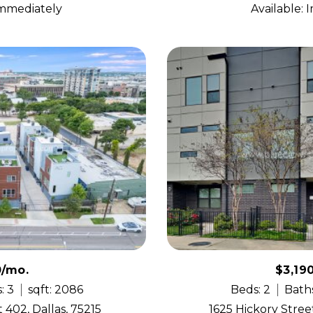
Immediately
Available:
0/mo.
$3,19
: 3
sqft: 2086
Beds: 2
Baths
 402, Dallas, 75215
1625 Hickory Street