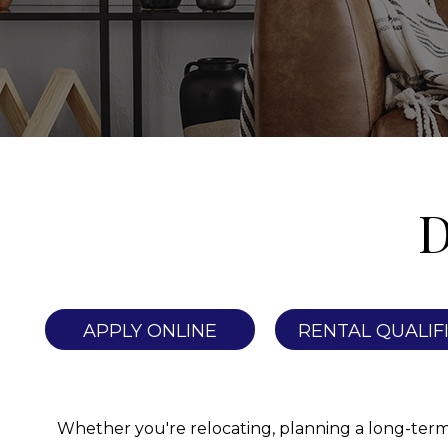
D
APPLY ONLINE
RENTAL QUALIF
Whether you're relocating, planning a long-term st