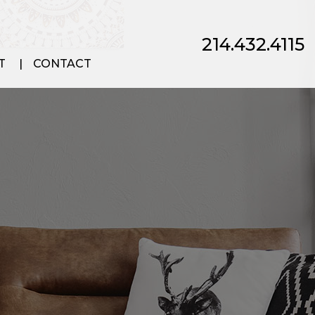
214.432.4115
T
CONTACT