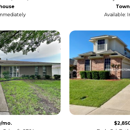
house
Town
Immediately
Available:
0/mo.
$2,85