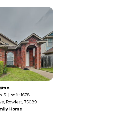
0/mo.
s: 3
sqft: 1678
ve, Rowlett, 75089
amily Home