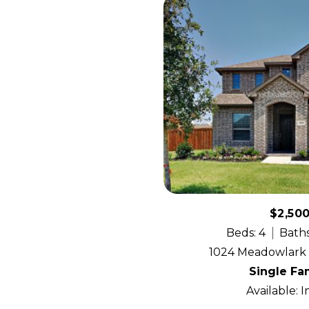
$2,50
Beds: 4
Baths
1024 Meadowlark A
Single Fa
Available: 