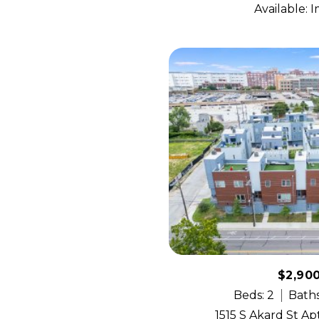
Available: 
$2,90
Beds: 2
Baths
1515 S Akard St Apt