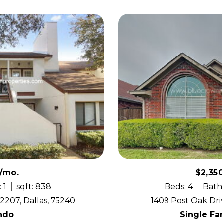
0/mo.
$2,35
 1
sqft: 838
Beds: 4
Bath
2207, Dallas, 75240
1409 Post Oak Dri
ndo
Single F