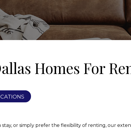
allas Homes For Re
ICATIONS
ay, or simply prefer the flexibility of renting, our extens