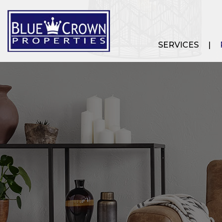
SERVICES