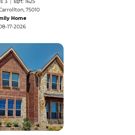
s: 3
sqft: 1625
Carrollton, 75010
amily Home
 08-17-2026