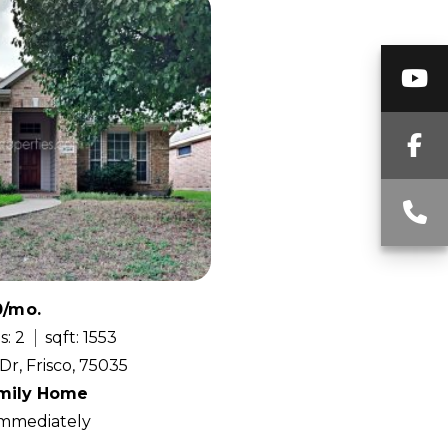
Y
F
C
0/mo.
s: 2
sqft: 1553
Dr, Frisco, 75035
amily Home
 Immediately