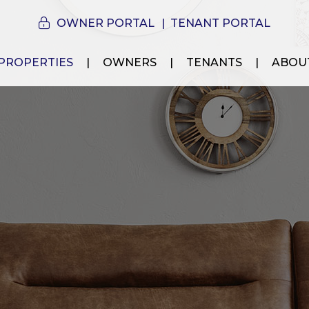
OWNER PORTAL
TENANT PORTAL
PROPERTIES
OWNERS
TENANTS
ABOU