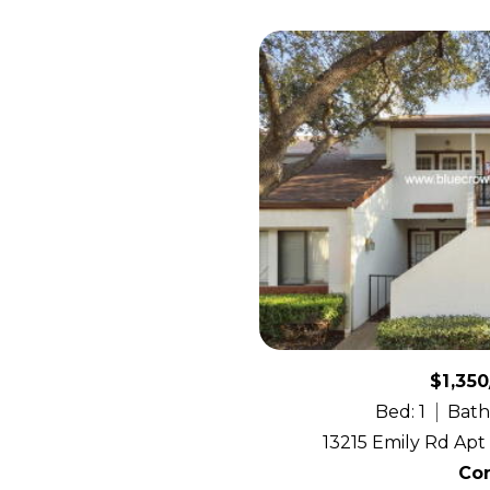
$1,35
Bed: 1
Bath:
13215 Emily Rd Apt 
Co