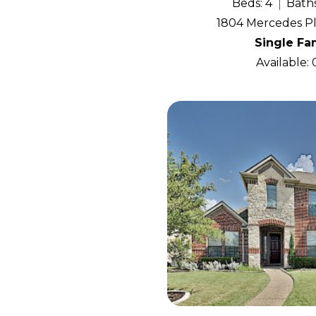
Beds: 4
Baths
1804 Mercedes Pl
Single Fa
Available: