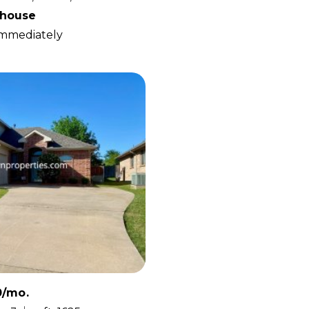
house
 Immediately
0/mo.