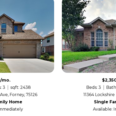
0/mo.
$2,35
: 3
sqft: 2438
Beds: 3
Bath
ve, Forney, 75126
11364 Lockshire 
mily Home
Single F
Immediately
Available: