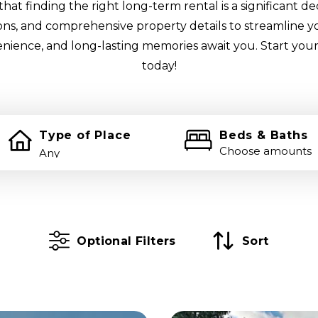
at finding the right long-term rental is a significant de
tions, and comprehensive property details to streamline y
enience, and long-lasting memories await you. Start your
today!
Type of Place
Beds & Baths
Choose amounts
Optional Filters
Sort