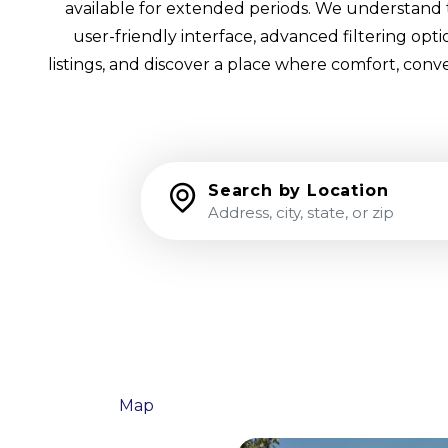
available for extended periods. We understand th
user-friendly interface, advanced filtering op
listings, and discover a place where comfort, conv
Search by Location
List
Map