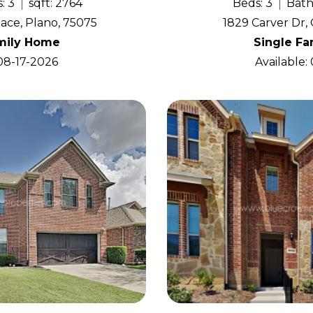
: 3
sqft: 2764
Beds: 3
Bath
ace, Plano, 75075
1829 Carver Dr, 
mily Home
Single F
 08-17-2026
Available: